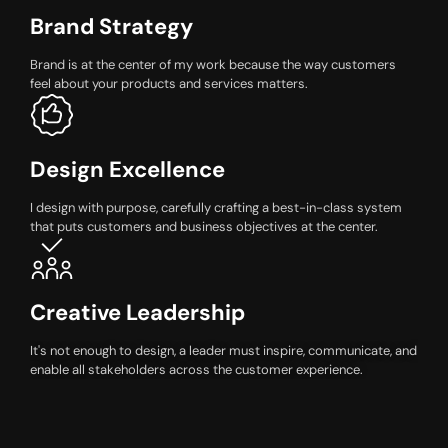
Brand Strategy
Brand is at the center of my work because the way customers
feel about your products and services matters.
Design Excellence
I design with purpose, carefully crafting a best-in-class system
that puts customers and business objectives at the center.
Creative Leadership
It's not enough to design, a leader must inspire, communicate, and
enable all stakeholders across the customer experience.