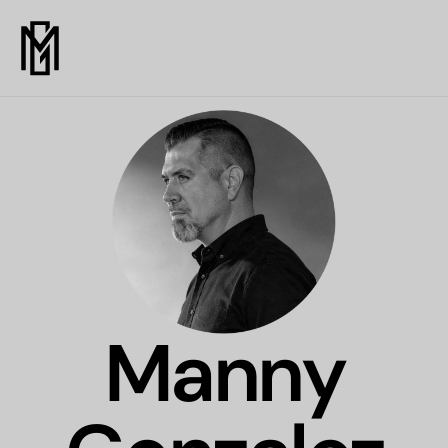
Manny