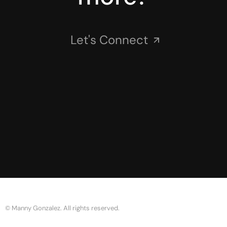
Let's Connect
© Manny Gonzalez. All rights reserved.