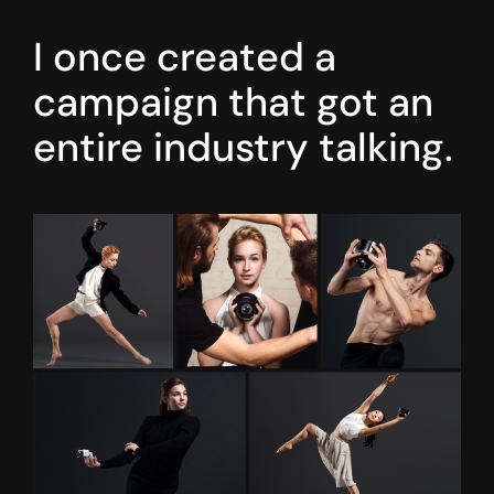
I once created a
campaign that got an
entire industry talking.