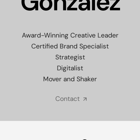
Gonzalez
Award-Winning Creative Leader
Certified Brand Specialist
Strategist
Digitalist
Mover and Shaker
Contact