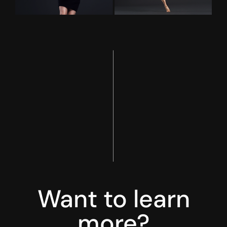
Want to learn
more?