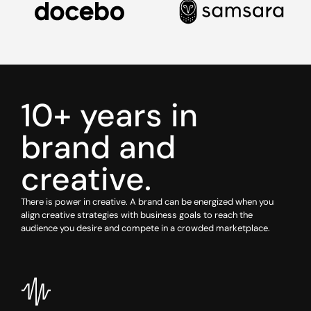
10+ years in
brand and
creative.
There is power in creative. A brand can be energized when you
align creative strategies with business goals to reach the
audience you desire and compete in a crowded marketplace.