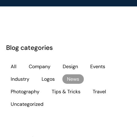
Blog categories
All
Company
Design
Events
Industry
Logos
News
Photography
Tips & Tricks
Travel
Uncategorized