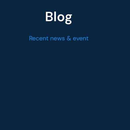
Blog
Recent news & event