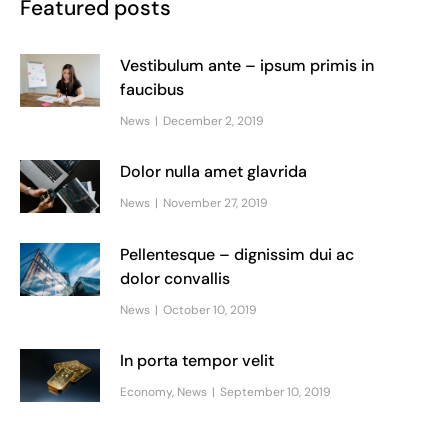
Featured posts
Vestibulum ante – ipsum primis in
faucibus
News
December 2, 2019
Dolor nulla amet glavrida
News
November 27, 2019
Pellentesque – dignissim dui ac
dolor convallis
News
October 10, 2019
In porta tempor velit
Economy
,
News
September 10, 2019