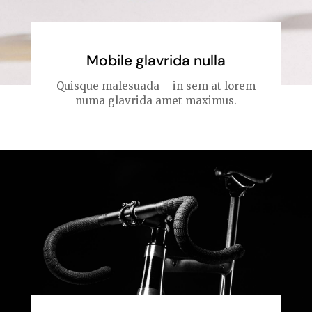
Mobile glavrida nulla
Quisque malesuada – in sem at lorem
numa glavrida amet maximus.