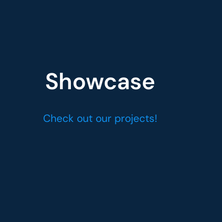
Showcase
Check out our projects!