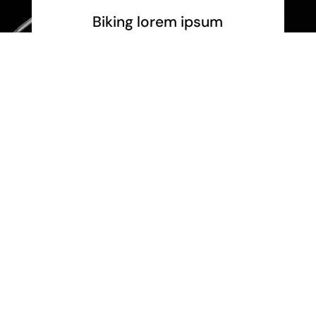
Biking lorem ipsum
Pellen papibus, purus et sem mattis
egestas.