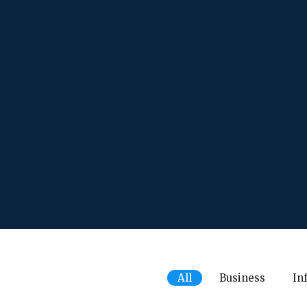
All
Business
In