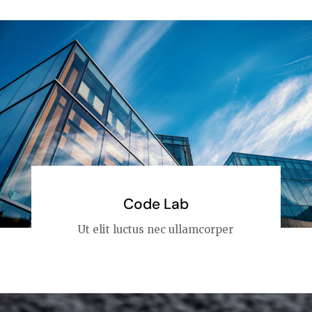
Code Lab
Ut elit luctus nec ullamcorper