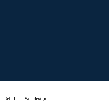
Retail
Web design