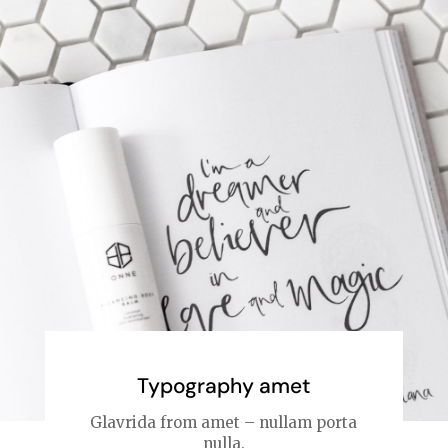
Typography amet
Glavrida from amet – nullam porta
nulla.