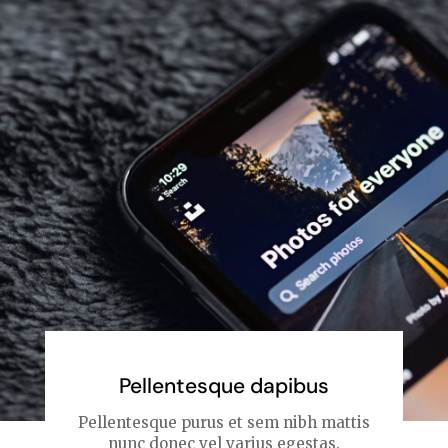
Pellentesque dapibus
Pellentesque purus et sem nibh mattis
nunc donec vel varius egestas.