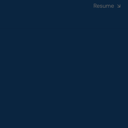
Resume