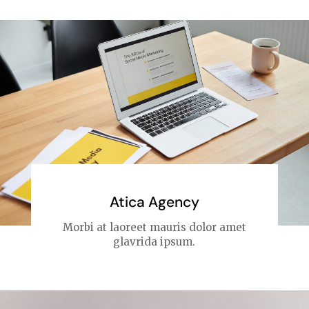
Atica Agency
Morbi at laoreet mauris dolor amet
glavrida ipsum.