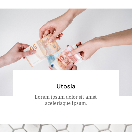
Utosia
Lorem ipsum dolor sit amet
scelerisque ipsum.