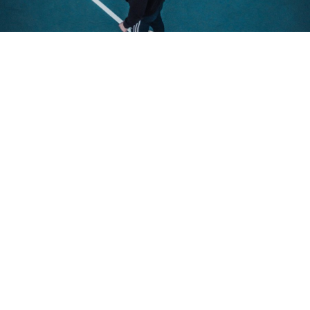
Dolor for amet
Purus et creative varius sem nibh
mattis in creative varius egestas.